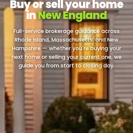
Buy or sell your home
in
New England
Full-service brokerage guidance across
Rhode Island, Massachusetts, and New
Hampshire — whether you're buying your
next home or selling your current one, we
guide you from start to closing day.