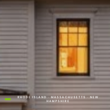
RHODE ISLAND · MASSACHUSETTS · NEW
HAMPSHIRE