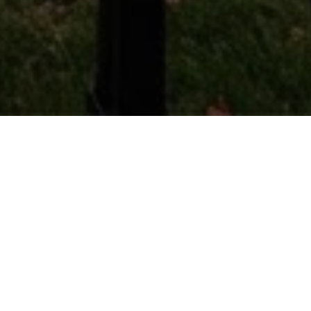
WHAT'S IT WORTH
Get an instant home value
estimate
Curious what your property is worth in today's
market? Enter your address for a free, no-
obligation valuation powered by live market data