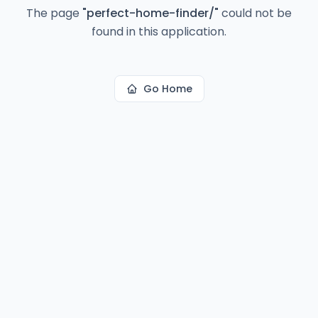
The page
"
perfect-home-finder/
"
could not be
found in this application.
Go Home