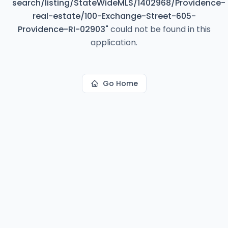
search/listing/StateWideMLS/1402968/Providence-
real-estate/100-Exchange-Street-605-
Providence-RI-02903
"
could not be found in this
application.
Go Home