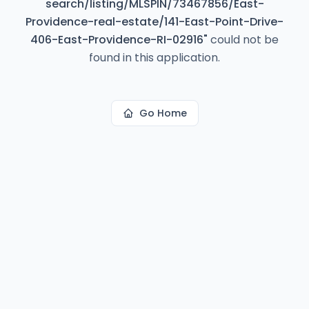
search/listing/MLSPIN/73467856/East-
Providence-real-estate/141-East-Point-Drive-
406-East-Providence-RI-02916
"
could not be
found in this application.
Go Home