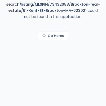
search/listing/MLSPIN/73432088/Brockton-real-
estate/61-Kent-St-Brockton-MA-02302
"
could
not be found in this application.
Go Home