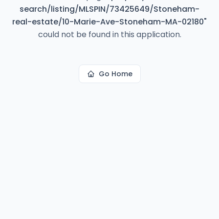
search/listing/MLSPIN/73425649/Stoneham-
real-estate/10-Marie-Ave-Stoneham-MA-02180
"
could not be found in this application.
Go Home