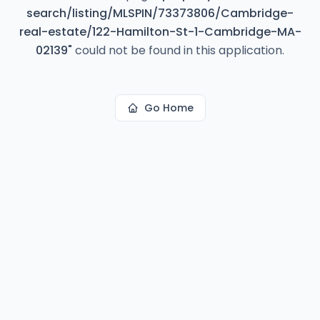
search/listing/MLSPIN/73373806/Cambridge-
real-estate/122-Hamilton-St-1-Cambridge-MA-
02139
"
could not be found in this application.
Go Home