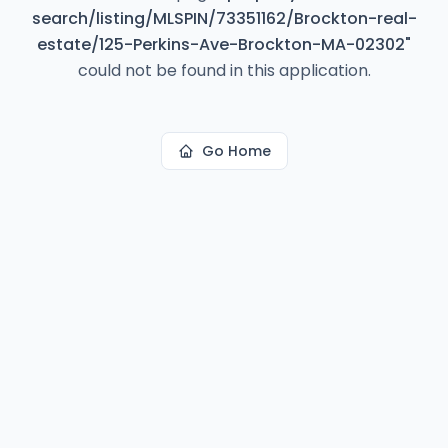
search/listing/MLSPIN/73351162/Brockton-real-
estate/125-Perkins-Ave-Brockton-MA-02302
"
could not be found in this application.
Go Home