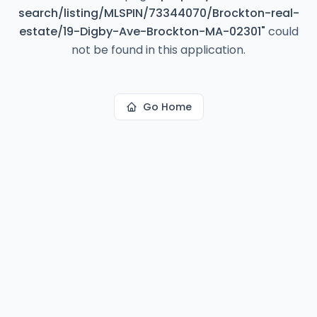
search/listing/MLSPIN/73344070/Brockton-real-
estate/19-Digby-Ave-Brockton-MA-02301
"
could
not be found in this application.
Go Home