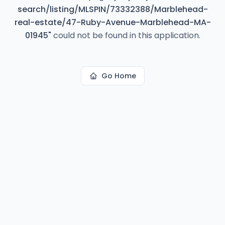
search/listing/MLSPIN/73332388/Marblehead-
real-estate/47-Ruby-Avenue-Marblehead-MA-
01945
"
could not be found in this application.
Go Home